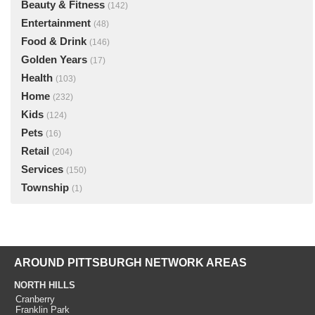
Beauty & Fitness
(142)
Entertainment
(48)
Food & Drink
(146)
Golden Years
(17)
Health
(103)
Home
(232)
Kids
(124)
Pets
(16)
Retail
(204)
Services
(150)
Township
(1)
AROUND PITTSBURGH NETWORK AREAS
NORTH HILLS
Cranberry
Franklin Park