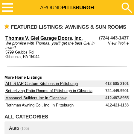
AROUND
PITTSBURGH
FEATURED LISTINGS: AWNINGS & SUN ROOMS
Thomas V. Giel Garage Doors, Inc.
(724) 443-1437
We promise with Thomas, you'll get the best Giel in
View Profile
town!!
5799 Grubbs Rd
Gibsonia, PA 15044
More Home Listings
ALL-STAR Custom Kitchens in Pittsburgh
412-605-2101
Betterliving Patio Rooms of Pittsburgh in Gibsonia
724-449-9901
Massucci Builders Inc in Glenshaw
412-487-8955
Rothman Awning Co., Inc. in Pittsburgh
412-421-1133
ALL CATEGORIES
Auto
(105)