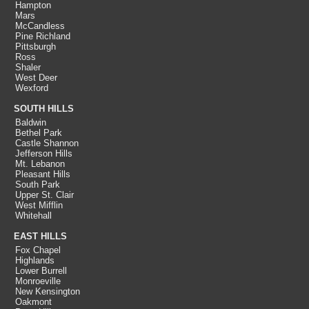
Hampton
Mars
McCandless
Pine Richland
Pittsburgh
Ross
Shaler
West Deer
Wexford
SOUTH HILLS
Baldwin
Bethel Park
Castle Shannon
Jefferson Hills
Mt. Lebanon
Pleasant Hills
South Park
Upper St. Clair
West Mifflin
Whitehall
EAST HILLS
Fox Chapel
Highlands
Lower Burrell
Monroeville
New Kensington
Oakmont