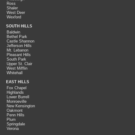
Ross
Shaler
West Deer
Wexford
SOUTH HILLS
Baldwin
Bethel Park
Castle Shannon
Jefferson Hills
Mt. Lebanon
Pleasant Hills
South Park
Upper St. Clair
West Mifflin
Whitehall
EAST HILLS
Fox Chapel
Highlands
Lower Burrell
Monroeville
New Kensington
Oakmont
Penn Hills
Plum
Springdale
Verona