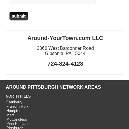
Around-YourTown.com LLC
2866 West Bardonner Road
Gibsonia, PA 15044
724-824-4128
AROUND PITTSBURGH NETWORK AREAS
NORTH HILLS
Cranberry
Franklin Park
Hampton
Mars
McCandless
Pine Richland
Pittsburgh