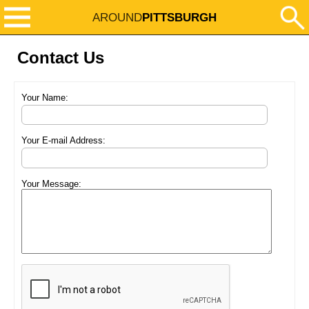
AROUND
PITTSBURGH
Contact Us
Your Name:
Your E-mail Address:
Your Message: