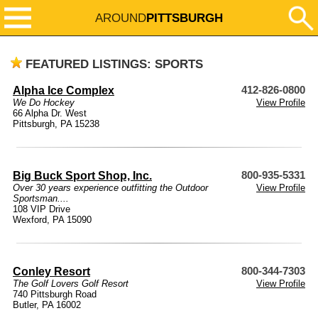
AROUND
PITTSBURGH
FEATURED LISTINGS: SPORTS
Alpha Ice Complex
412-826-0800
We Do Hockey
View Profile
66 Alpha Dr. West
Pittsburgh, PA 15238
Big Buck Sport Shop, Inc.
800-935-5331
Over 30 years experience outfitting the Outdoor
View Profile
Sportsman....
108 VIP Drive
Wexford, PA 15090
Conley Resort
800-344-7303
The Golf Lovers Golf Resort
View Profile
740 Pittsburgh Road
Butler, PA 16002