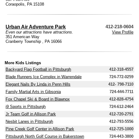
Coraopolis, PA 15108
Urban Air Adventure Park
412-218-0604
Even our attractions have attractions.
View Profile
351 American Way
Cranberry Township , PA 16066
More Kids Listings
Backyard Flag Football in Pittsburgh
412-318-4557
Blade Runners Ice Complex in Warrendale
724-772-0259
Elegant Nails By Linda in Penn Hills
412- 798-7110
Family Martial Arts in Gibsonia
724-444-7711
Fox Chapel Ski & Board in Blawnox
412-828-4754
i9 Sports in Pittsburgh
724-612-2464
Jr Team Golf in Allison Park
412-720-2791
Nesbit Lanes in Pittsburgh
412-793-5556
Pine Creek Golf Center in Allison Park
412-725-1000
Pittsburgh North Golf Course in Bakerstown
724-443-3800