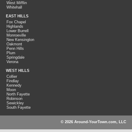
West Mifflin
Whitehall
EAST HILLS
Fox Chapel
Highlands
Lower Burrell
Monroeville
New Kensington
Oakmont
Penn Hills
Plum
Springdale
Verona
WEST HILLS
Collier
Findlay
Kennedy
Moon
North Fayette
Robinson
Sewickley
South Fayette
© 2026 Around-YourTown.com, LLC