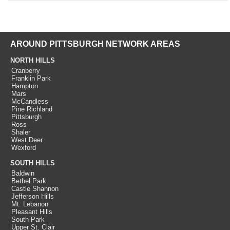
AROUND PITTSBURGH NETWORK AREAS
NORTH HILLS
Cranberry
Franklin Park
Hampton
Mars
McCandless
Pine Richland
Pittsburgh
Ross
Shaler
West Deer
Wexford
SOUTH HILLS
Baldwin
Bethel Park
Castle Shannon
Jefferson Hills
Mt. Lebanon
Pleasant Hills
South Park
Upper St. Clair