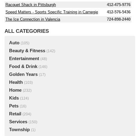
Racquet Shack in Pittsburgh
412-475-9776
Speed Matters - Sports Specific Training in Carnegie
412-576-5436
The Ice Connection in Valencia
724-898-2440
ALL CATEGORIES
Auto
(105)
Beauty & Fitness
(142)
Entertainment
(48)
Food & Drink
(146)
Golden Years
(17)
Health
(103)
Home
(232)
Kids
(124)
Pets
(16)
Retail
(204)
Services
(150)
Township
(1)