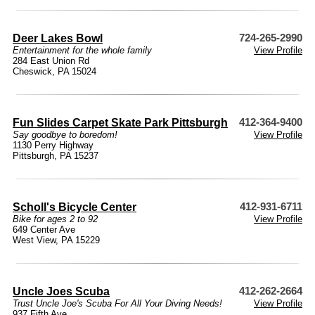
Deer Lakes Bowl
724-265-2990
Entertainment for the whole family
View Profile
284 East Union Rd
Cheswick, PA 15024
Fun Slides Carpet Skate Park Pittsburgh
412-364-9400
Say goodbye to boredom!
View Profile
1130 Perry Highway
Pittsburgh, PA 15237
Scholl's Bicycle Center
412-931-6711
Bike for ages 2 to 92
View Profile
649 Center Ave
West View, PA 15229
Uncle Joes Scuba
412-262-2664
Trust Uncle Joe's Scuba For All Your Diving Needs!
View Profile
937 Fifth Ave